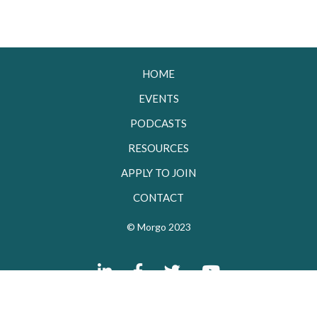
HOME
EVENTS
PODCASTS
RESOURCES
APPLY TO JOIN
CONTACT
© Morgo 2023



