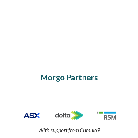
Sean Gourley
Primer.ai
Morgo Partners
With support from Cumulo9