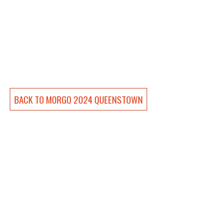
BACK TO 
MORGO 2024 QUEENSTOWN