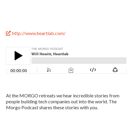
http://www.heartlab.com/

At the MORGO retreats we hear incredible stories from
people building tech companies out into the world. The
Morgo Podcast shares these stories with you.