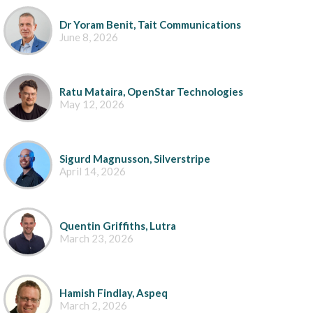
Dr Yoram Benit, Tait Communications
June 8, 2026
Ratu Mataira, OpenStar Technologies
May 12, 2026
Sigurd Magnusson, Silverstripe
April 14, 2026
Quentin Griffiths, Lutra
March 23, 2026
Hamish Findlay, Aspeq
March 2, 2026