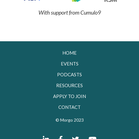
With support from Cumulo9
HOME
EVENTS
PODCASTS
RESOURCES
APPLY TO JOIN
CONTACT
© Morgo 2023