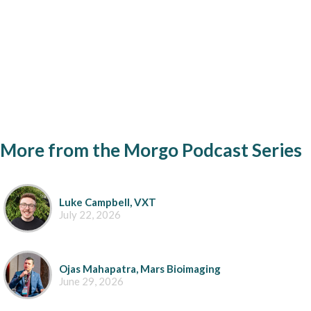
More from the Morgo Podcast Series
Luke Campbell, VXT
July 22, 2026
Ojas Mahapatra, Mars Bioimaging
June 29, 2026