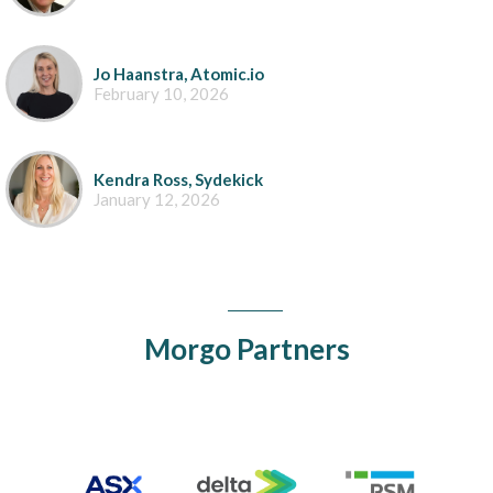
Jo Haanstra, Atomic.io
February 10, 2026
Kendra Ross, Sydekick
January 12, 2026
Morgo Partners