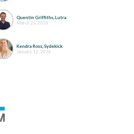
Quentin Griffiths, Lutra
March 23, 2026
Kendra Ross, Sydekick
January 12, 2026