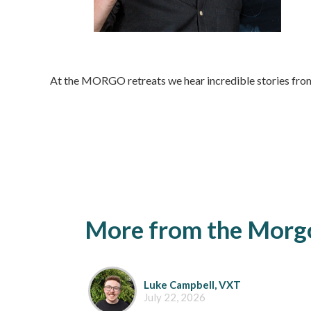
At the MORGO retreats we hear incredible stories from
More from the Morgo
Luke Campbell, VXT
July 22, 2026