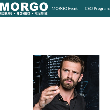
MORGO Event
CEO Program