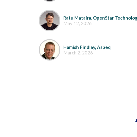
Ratu Mataira, OpenStar Technolog
May 12, 2026
Hamish Findlay, Aspeq
March 2, 2026