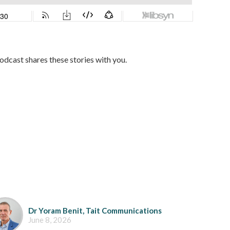
dcast shares these stories with you.
Dr Yoram Benit, Tait Communications
June 8, 2026