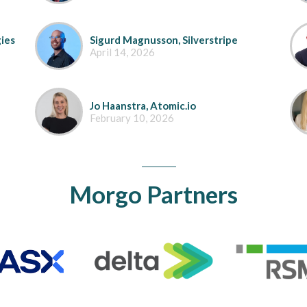
ies
Sigurd Magnusson, Silverstripe
April 14, 2026
Jo Haanstra, Atomic.io
February 10, 2026
Morgo Partners