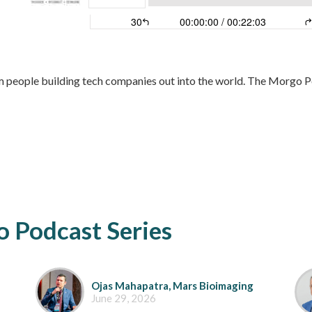
 people building tech companies out into the world. The Morgo Po
 Podcast Series
Ojas Mahapatra, Mars Bioimaging
June 29, 2026