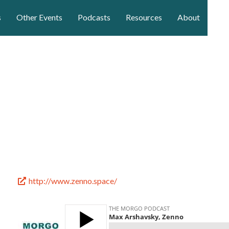
s
Other Events
Podcasts
Resources
About
http://www.zenno.space/
