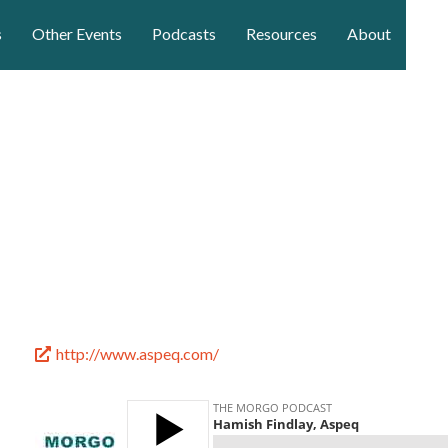
s
Other Events
Podcasts
Resources
About
http://www.aspeq.com/
