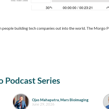
 people building tech companies out into the world. The Morgo Po
 Podcast Series
Ojas Mahapatra, Mars Bioimaging
June 29, 2026