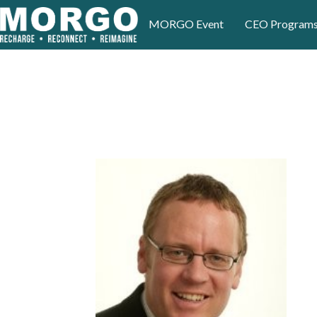
MORGO Event
CEO Program