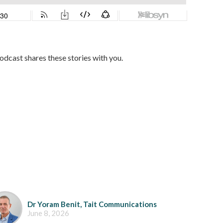
dcast shares these stories with you.
Dr Yoram Benit, Tait Communications
June 8, 2026