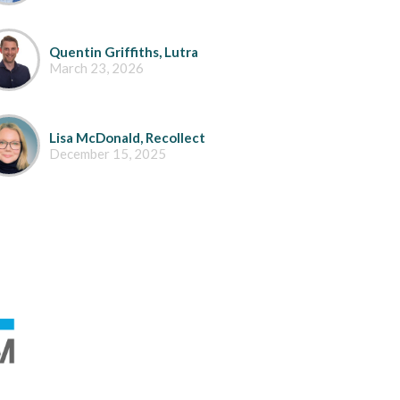
Quentin Griffiths, Lutra
March 23, 2026
Lisa McDonald, Recollect
December 15, 2025