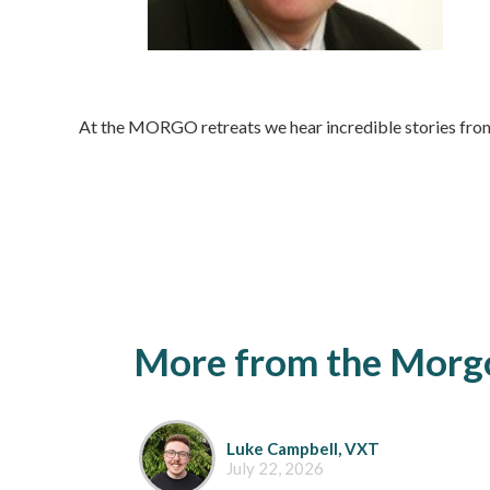
At the MORGO retreats we hear incredible stories from
More from the Morgo
Luke Campbell, VXT
July 22, 2026