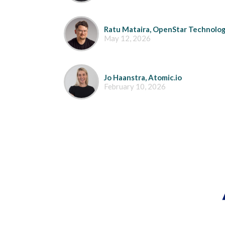
Ratu Mataira, OpenStar Technolog
May 12, 2026
Jo Haanstra, Atomic.io
February 10, 2026