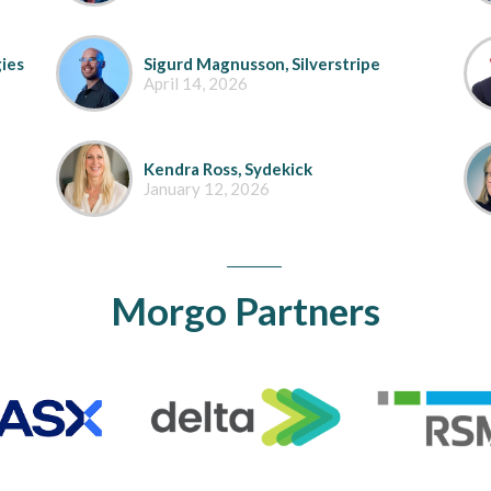
ies
Sigurd Magnusson, Silverstripe
April 14, 2026
Kendra Ross, Sydekick
January 12, 2026
Morgo Partners