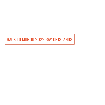
BACK TO 
MORGO 2022 BAY OF ISLANDS
Andrew Clennett