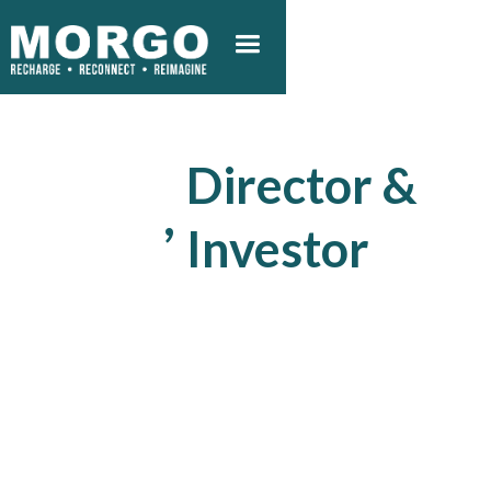
Director &
,
Investor