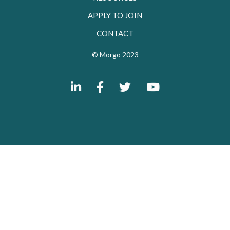
APPLY TO JOIN
CONTACT
© Morgo 2023



