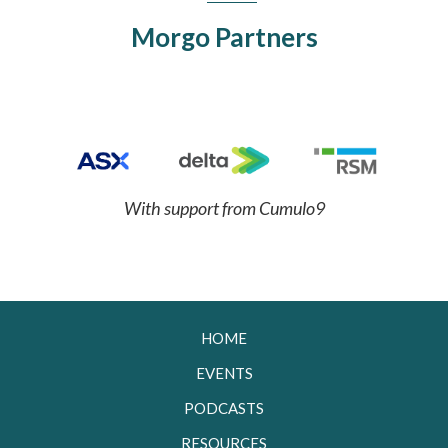
Morgo Partners
With support from Cumulo9
HOME
EVENTS
PODCASTS
RESOURCES