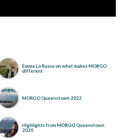
Emma Lo Russo on what makes MORGO
different
MORGO Queenstown 2022
Highlights from MORGO Queenstown
2020