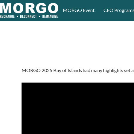
MORGO Event
CEO Program
MORGO 2025 Bay of Islands had many highlights set aro