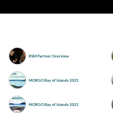
RSM Partner Overview
MORGO Bay of Islands 2023
MORGO Bay of Islands 2022